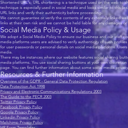
Shortened URL's; URL shortening is a technique used on the web to sho
technique is especially used in social media and looks similar to this (
URL links and verify their authenticity before proceeding.
We cannot guarantee or verify the contents of any externally linked web
links at their own risk and we cannot be held liable for any damages or 
Social Media Policy & Usage
We adopt a Social Media Policy to ensure our business and our staff con
media platforms users are advised to verify authenticity of such profile
for user passwords or personal details on social media platforms. Use
media.
There may be instances where our website features social sharing butt
media platforms. You use social sharing buttons at your own discretion
page. You can find further information about some social media privacy
Resources & Further Information
Overview of the GDPR - General Data Protection Regulation
Data Protection Act 1998
Privacy and Electronic Communications Regulations 2003
The Guide to the PECR 2003
Twitter Privacy Policy
Facebook Privacy Policy
Google Privacy Policy
Linkedin Privacy Policy
Mailchimp Privacy Policy
HR Form Templates