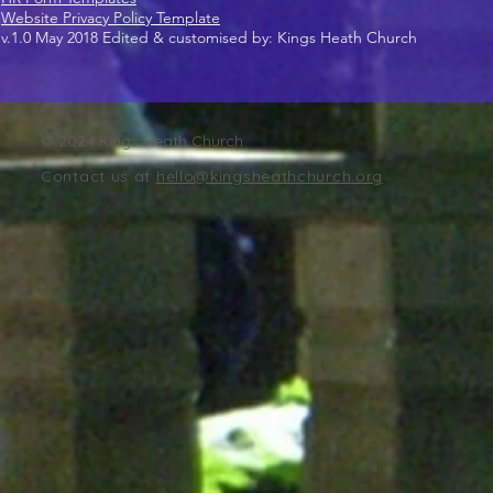
Website Privacy Policy Template
v.1.0 May 2018 Edited & customised by: Kings Heath Church
© 2024 Kings Heath Church
Contact us at
hello@kingsheathchurch.org