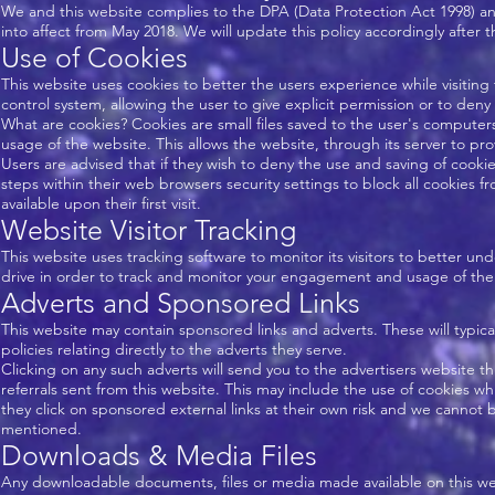
We and this website complies to the DPA (Data Protection Act 1998) a
into affect from May 2018. We will update this policy accordingly after
Use of Cookies
This website uses cookies to better the users experience while visiting
control system, allowing the user to give explicit permission or to deny
What are cookies? Cookies are small files saved to the user's computers
usage of the website. This allows the website, through its server to pro
Users are advised that if they wish to deny the use and saving of cooki
steps within their web browsers security settings to block all cookies f
available upon their first visit.
Website Visitor Tracking
This website uses tracking software to monitor its visitors to better u
drive in order to track and monitor your engagement and usage of the we
Adverts and Sponsored Links
This website may contain sponsored links and adverts. These will typic
policies relating directly to the adverts they serve.
Clicking on any such adverts will send you to the advertisers website 
referrals sent from this website. This may include the use of cookies 
they click on sponsored external links at their own risk and we cannot b
mentioned.
Downloads & Media Files
Any downloadable documents, files or media made available on this webs