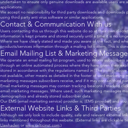
undertaken to ensure only genuine downloads are available users are advis
applications.
We accept no responsibility for third party downloads and downloads pro
using third party anti virus software or similar applications.
Contact & Communication With us
Users contacting this us through this website do so at their own discre
information is kept private and stored securely until a time it is no lon
Where we have clearly stated and made you aware of the fact, and whe
products/services information through a mailing list system. This is do
Email Mailing List & Marketing Message
We operate an email mailing list program, used to inform subscribers 
through an online automated process where they have given their expl
stored in accordance with the regulations named in 'The policy' above.
not available, other means as detailed in the footer of sent marketing
marketing messages subscribers receive, and if it may contain third party
Email marketing messages may contain tracking beacons / tracked clickabl
email marketing messages. Where used, such marketing messages may 
demographics and already stored subscriber data.
Our EMS (email marketing service) provider is; [EMS provider] and you c
External Website Links & Third Parties
Although we only look to include quality, safe and relevant external lin
links mentioned throughout this website. (External links are clickable te
Llawhaden
or
www.celticinst.com
.)