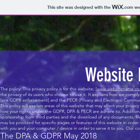
This site was designed with the
.com
web
Website 
The policy: This privacy policy is for this website; [
www.websitename.co
the privacy of its users who choose to use it. It explains how we comp
[pre GDPR enforcement] and the PECR (Privacy and Electronic Communi
This policy will explain areas of this website that may affect your priv
how your rights under the GDPR, DPA & PECR are adhere to. Additionally
sponsorship from third parties and the download of any documents, files
may be provided for specific pages or features of this website in order 
with you and your computer / device in order to serve it to you. Our co
The DPA & GDPR May 2018